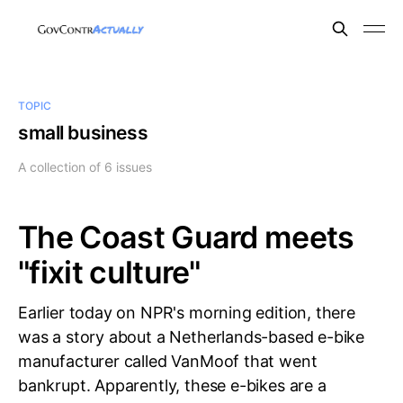
TOPIC
small business
A collection of 6 issues
The Coast Guard meets
"fixit culture"
Earlier today on NPR's morning edition, there
was a story about a Netherlands-based e-bike
manufacturer called VanMoof that went
bankrupt. Apparently, these e-bikes are a