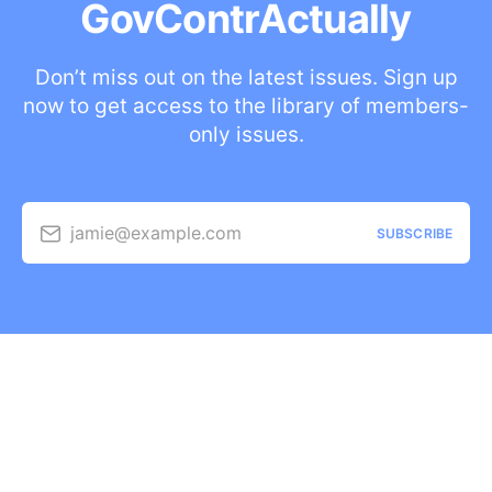
GovContrActually
Don’t miss out on the latest issues. Sign up
now to get access to the library of members-
only issues.
jamie@example.com
SUBSCRIBE