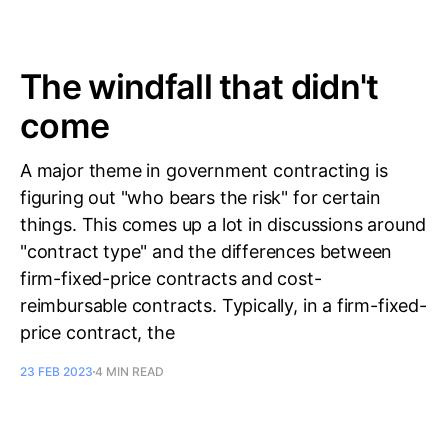
The windfall that didn't
come
A major theme in government contracting is
figuring out "who bears the risk" for certain
things. This comes up a lot in discussions around
"contract type" and the differences between
firm-fixed-price contracts and cost-
reimbursable contracts. Typically, in a firm-fixed-
price contract, the
23 FEB 2023
4 MIN READ