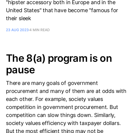
"hipster accessory both in Europe and in the
United States" that have become "famous for
their sleek
23 AUG 2023
4 MIN READ
The 8(a) program is on
pause
There are many goals of government
procurement and many of them are at odds with
each other. For example, society values
competition in government procurement. But
competition can slow things down. Similarly,
society values efficiency with taxpayer dollars.
But the most efficient thing may not be