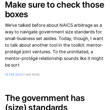
Make sure to check those
boxes
We've talked before about NAICS arbitrage as a
way to navigate government size standards for
small-business set asides. Today, though, I want
to talk about another tool in the toolkit: mentor-
protégé joint ventures. To the uninitiated, a
mentor-protégé relationship sounds like it might
be sort
16 FEB 2023
7 MIN READ
The government has
(size) standards