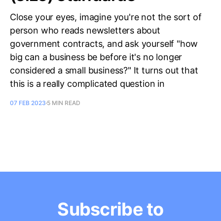
Close your eyes, imagine you're not the sort of
person who reads newsletters about
government contracts, and ask yourself "how
big can a business be before it's no longer
considered a small business?" It turns out that
this is a really complicated question in
07 FEB 2023
5 MIN READ
Subscribe to