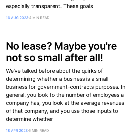
especially transparent. These goals
16 AUG 2023
4 MIN READ
No lease? Maybe you're
not so small after all!
We've talked before about the quirks of
determining whether a business is a small
business for government-contracts purposes. In
general, you look to the number of employees a
company has, you look at the average revenues
of that company, and you use those inputs to
determine whether
18 APR 2023
6 MIN READ