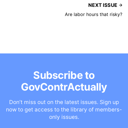
NEXT ISSUE
Are labor hours that risky?
Subscribe to
GovContrActually
Don’t miss out on the latest issues. Sign up
now to get access to the library of members-
only issues.