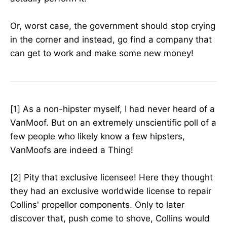
Or, worst case, the government should stop crying
in the corner and instead, go find a company that
can get to work and make some new money!
[1] As a non-hipster myself, I had never heard of a
VanMoof. But on an extremely unscientific poll of a
few people who likely know a few hipsters,
VanMoofs are indeed a Thing!
[2] Pity that exclusive licensee! Here they thought
they had an exclusive worldwide license to repair
Collins' propellor components. Only to later
discover that, push come to shove, Collins would