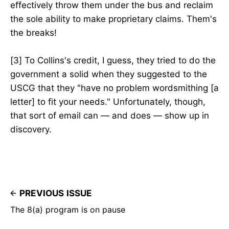
effectively throw them under the bus and reclaim
the sole ability to make proprietary claims. Them's
the breaks!
[3] To Collins's credit, I guess, they tried to do the
government a solid when they suggested to the
USCG that they "have no problem wordsmithing [a
letter] to fit your needs." Unfortunately, though,
that sort of email can — and does — show up in
discovery.
PREVIOUS ISSUE
The 8(a) program is on pause