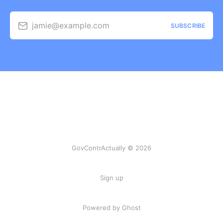
jamie@example.com
SUBSCRIBE
GovContrActually © 2026
Sign up
Powered by Ghost