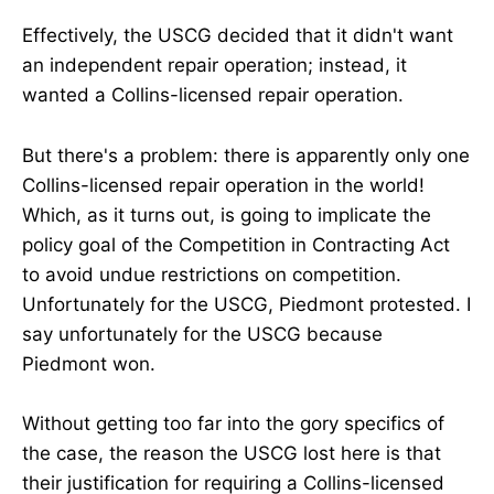
Effectively, the USCG decided that it didn't want
an independent repair operation; instead, it
wanted a Collins-licensed repair operation.
But there's a problem: there is apparently only one
Collins-licensed repair operation in the world!
Which, as it turns out, is going to implicate the
policy goal of the Competition in Contracting Act
to avoid undue restrictions on competition.
Unfortunately for the USCG, Piedmont protested. I
say unfortunately for the USCG because
Piedmont won.
Without getting too far into the gory specifics of
the case, the reason the USCG lost here is that
their justification for requiring a Collins-licensed