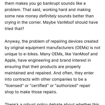
them makes you go bankrupt sounds like a
problem. That said, working hard and making
some new money
definitely
sounds better than
crying in the corner. Maybe VanMoof should have
tried that?
Anyway, the problem of repairing devices created
by original equipment manufacturers (OEMs) is not
unique to e-bikes. Many OEMs, like VanMoof and
Apple, have engineering and brand interest in
ensuring that their products are properly
maintained and repaired. And often, they enter
into contracts with other companies to be a
"licensed" or "certified" or "authorized" repair
shop to make those repairs.
There's a robust policy debate about whether this