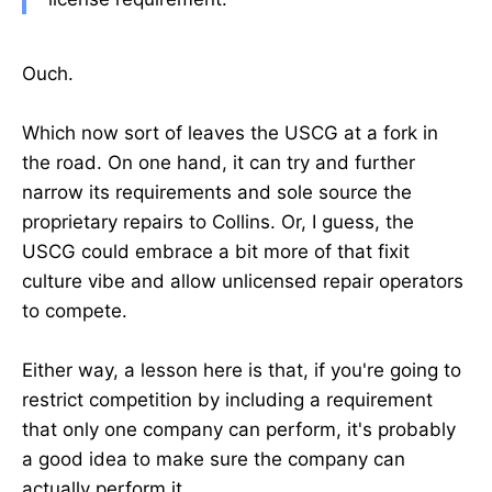
Ouch.
Which now sort of leaves the USCG at a fork in
the road. On one hand, it can try and further
narrow its requirements and sole source the
proprietary repairs to Collins. Or, I guess, the
USCG could embrace a bit more of that fixit
culture vibe and allow unlicensed repair operators
to compete.
Either way, a lesson here is that, if you're going to
restrict competition by including a requirement
that only one company can perform, it's probably
a good idea to make sure the company can
actually perform it.