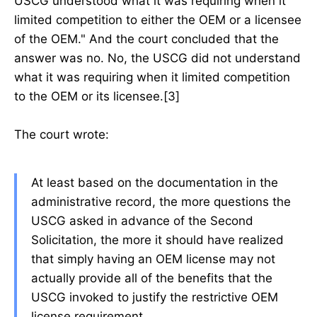
USCG understood what it was requiring when it
limited competition to either the OEM or a licensee
of the OEM." And the court concluded that the
answer was no. No, the USCG did not understand
what it was requiring when it limited competition
to the OEM or its licensee.[3]
The court wrote:
At least based on the documentation in the
administrative record, the more questions the
USCG asked in advance of the Second
Solicitation, the more it should have realized
that simply having an OEM license may not
actually provide all of the benefits that the
USCG invoked to justify the restrictive OEM
license requirement.