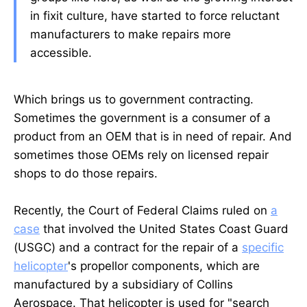
in fixit culture, have started to force reluctant
manufacturers to make repairs more
accessible.
Which brings us to government contracting.
Sometimes the government is a consumer of a
product from an OEM that is in need of repair. And
sometimes those OEMs rely on licensed repair
shops to do those repairs.
Recently, the Court of Federal Claims ruled on
a
case
that involved the United States Coast Guard
(USGC) and a contract for the repair of a
specific
helicopter
's propellor components, which are
manufactured by a subsidiary of Collins
Aerospace. That helicopter is used for "search