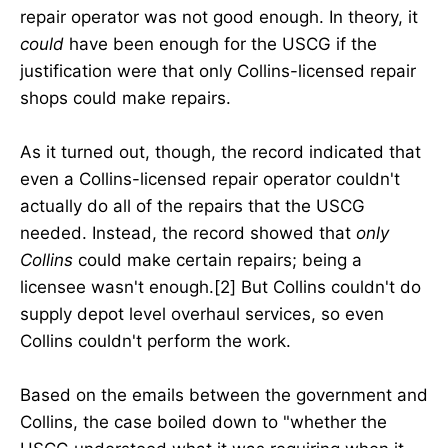
repair operator was not good enough. In theory, it
could
have been enough for the USCG if the
justification were that only Collins-licensed repair
shops could make repairs.
As it turned out, though, the record indicated that
even a Collins-licensed repair operator couldn't
actually do all of the repairs that the USCG
needed. Instead, the record showed that
only
Collins
could make certain repairs; being a
licensee wasn't enough.[2] But Collins couldn't do
supply depot level overhaul services, so even
Collins couldn't perform the work.
Based on the emails between the government and
Collins, the case boiled down to "whether the