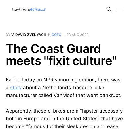
BY
V. DAVID ZVENYACH
IN
COFC
—
23 AUG 2023
The Coast Guard
meets "fixit culture"
Earlier today on NPR's morning edition, there was
a
story
about a Netherlands-based e-bike
manufacturer called VanMoof that went bankrupt.
Apparently, these e-bikes are a "hipster accessory
both in Europe and in the United States" that have
become "famous for their sleek design and ease