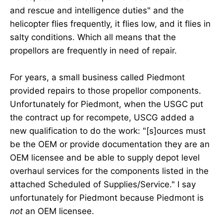
and rescue and intelligence duties" and the
helicopter flies frequently, it flies low, and it flies in
salty conditions. Which all means that the
propellors are frequently in need of repair.
For years, a small business called Piedmont
provided repairs to those propellor components.
Unfortunately for Piedmont, when the USGC put
the contract up for recompete, USCG added a
new qualification to do the work: "[s]ources must
be the OEM or provide documentation they are an
OEM licensee and be able to supply depot level
overhaul services for the components listed in the
attached Scheduled of Supplies/Service." I say
unfortunately for Piedmont because Piedmont is
not
an OEM licensee.