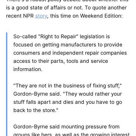
is a good state of affairs or not. To quote another
recent NPR
story
, this time on Weekend Edition:
So-called "Right to Repair" legislation is
focused on getting manufacturers to provide
consumers and independent repair companies
access to their parts, tools and service
information.
"They are not in the business of fixing stuff,"
Gordon-Byrne said. "They would rather your
stuff falls apart and dies and you have to go
back to the store."
Gordon-Byrne said mounting pressure from
groups like hers, as well as the growing interest