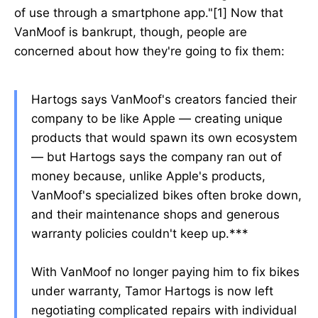
of use through a smartphone app."[1] Now that
VanMoof is bankrupt, though, people are
concerned about how they're going to fix them:
Hartogs says VanMoof's creators fancied their
company to be like Apple — creating unique
products that would spawn its own ecosystem
— but Hartogs says the company ran out of
money because, unlike Apple's products,
VanMoof's specialized bikes often broke down,
and their maintenance shops and generous
warranty policies couldn't keep up.***
With VanMoof no longer paying him to fix bikes
under warranty, Tamor Hartogs is now left
negotiating complicated repairs with individual