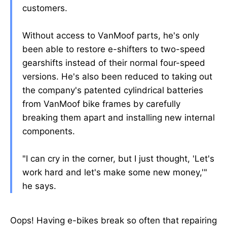
customers.
Without access to VanMoof parts, he's only
been able to restore e-shifters to two-speed
gearshifts instead of their normal four-speed
versions. He's also been reduced to taking out
the company's patented cylindrical batteries
from VanMoof bike frames by carefully
breaking them apart and installing new internal
components.
"I can cry in the corner, but I just thought, 'Let's
work hard and let's make some new money,'"
he says.
Oops! Having e-bikes break so often that repairing