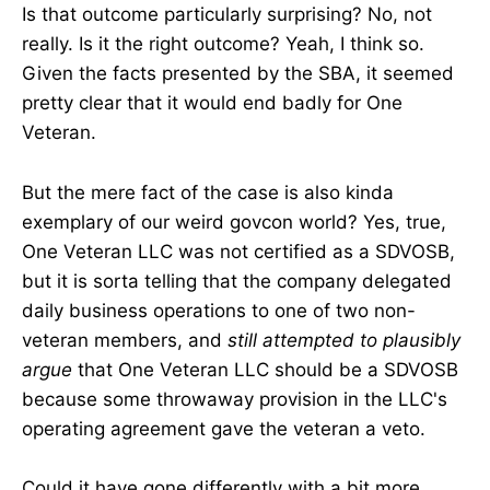
Is that outcome particularly surprising? No, not
really. Is it the right outcome? Yeah, I think so.
Given the facts presented by the SBA, it seemed
pretty clear that it would end badly for One
Veteran.
But the mere fact of the case is also kinda
exemplary of our weird govcon world? Yes, true,
One Veteran LLC was not certified as a SDVOSB,
but it is sorta telling that the company delegated
daily business operations to one of two non-
veteran members, and
still attempted to plausibly
argue
that One Veteran LLC should be a SDVOSB
because some throwaway provision in the LLC's
operating agreement gave the veteran a veto.
Could it have gone differently with a bit more