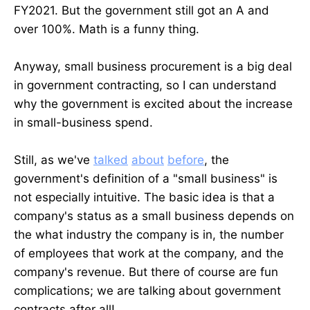
FY2021. But the government still got an A and
over 100%. Math is a funny thing.
Anyway, small business procurement is a big deal
in government contracting, so I can understand
why the government is excited about the increase
in small-business spend.
Still, as we've
talked
about
before
, the
government's definition of a "small business" is
not especially intuitive. The basic idea is that a
company's status as a small business depends on
the what industry the company is in, the number
of employees that work at the company, and the
company's revenue. But there of course are fun
complications; we are talking about government
contracts after all!