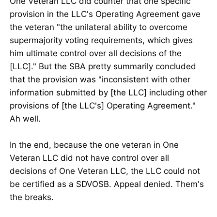
One Veteran LLC did counter that one specific
provision in the LLC's Operating Agreement gave
the veteran "the unilateral ability to overcome
supermajority voting requirements, which gives
him ultimate control over all decisions of the
[LLC]." But the SBA pretty summarily concluded
that the provision was "inconsistent with other
information submitted by [the LLC] including other
provisions of [the LLC's] Operating Agreement."
Ah well.
In the end, because the one veteran in One
Veteran LLC did not have control over all
decisions of One Veteran LLC, the LLC could not
be certified as a SDVOSB. Appeal denied. Them's
the breaks.