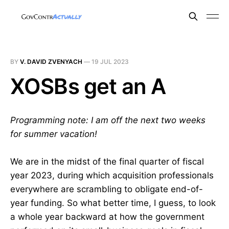
BY
V. DAVID ZVENYACH
—
19 JUL 2023
XOSBs get an A
Programming note: I am off the next two weeks
for summer vacation!
We are in the midst of the final quarter of fiscal
year 2023, during which acquisition professionals
everywhere are scrambling to obligate end-of-
year funding. So what better time, I guess, to look
a whole year backward at how the government