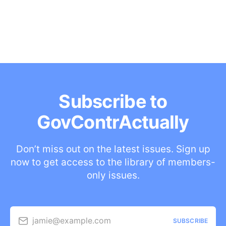
Subscribe to
GovContrActually
Don’t miss out on the latest issues. Sign up
now to get access to the library of members-
only issues.
jamie@example.com
SUBSCRIBE