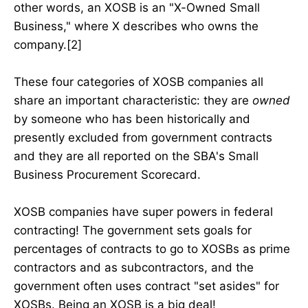
other words, an XOSB is an "X-Owned Small
Business," where X describes who owns the
company.[2]
These four categories of XOSB companies all
share an important characteristic: they are
owned
by someone who has been historically and
presently excluded from government contracts
and they are all reported on the SBA's Small
Business Procurement Scorecard.
XOSB companies have super powers in federal
contracting! The government sets goals for
percentages of contracts to go to XOSBs as prime
contractors and as subcontractors, and the
government often uses contract "set asides" for
XOSBs. Being an XOSB is a big deal!