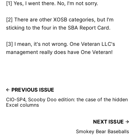
[1] Yes, I went there. No, I'm not sorry.
[2] There are other XOSB categories, but I'm
sticking to the four in the SBA Report Card.
[3] I mean, it's not wrong. One Veteran LLC's
management really does have One Veteran!
PREVIOUS ISSUE
CIO-SP4, Scooby Doo edition: the case of the hidden
Excel columns
NEXT ISSUE
Smokey Bear Baseballs