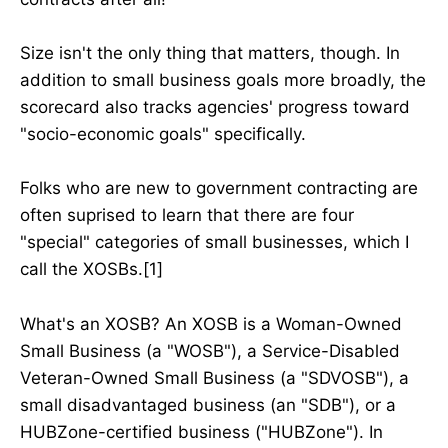
Size isn't the only thing that matters, though. In
addition to small business goals more broadly, the
scorecard also tracks agencies' progress toward
"socio-economic goals" specifically.
Folks who are new to government contracting are
often suprised to learn that there are four
"special" categories of small businesses, which I
call the XOSBs.[1]
What's an XOSB? An XOSB is a Woman-Owned
Small Business (a "WOSB"), a Service-Disabled
Veteran-Owned Small Business (a "SDVOSB"), a
small disadvantaged business (an "SDB"), or a
HUBZone-certified business ("HUBZone"). In