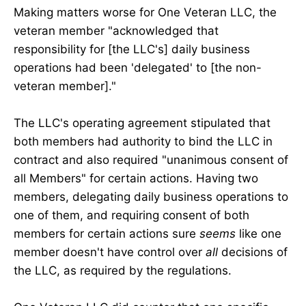
Making matters worse for One Veteran LLC, the
veteran member "acknowledged that
responsibility for [the LLC's] daily business
operations had been 'delegated' to [the non-
veteran member]."
The LLC's operating agreement stipulated that
both members had authority to bind the LLC in
contract and also required "unanimous consent of
all Members" for certain actions. Having two
members, delegating daily business operations to
one of them, and requiring consent of both
members for certain actions sure
seems
like one
member doesn't have control over
all
decisions of
the LLC, as required by the regulations.