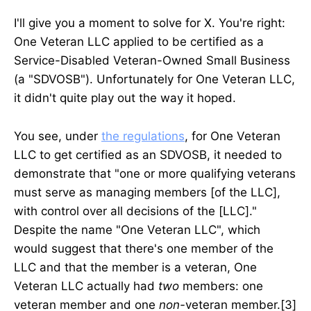
I'll give you a moment to solve for X. You're right:
One Veteran LLC applied to be certified as a
Service-Disabled Veteran-Owned Small Business
(a "SDVOSB"). Unfortunately for One Veteran LLC,
it didn't quite play out the way it hoped.
You see, under
the regulations
, for One Veteran
LLC to get certified as an SDVOSB, it needed to
demonstrate that "one or more qualifying veterans
must serve as managing members [of the LLC],
with control over all decisions of the [LLC]."
Despite the name "One Veteran LLC", which
would suggest that there's one member of the
LLC and that the member is a veteran, One
Veteran LLC actually had
two
members: one
veteran member and one
non-
veteran member.[3]