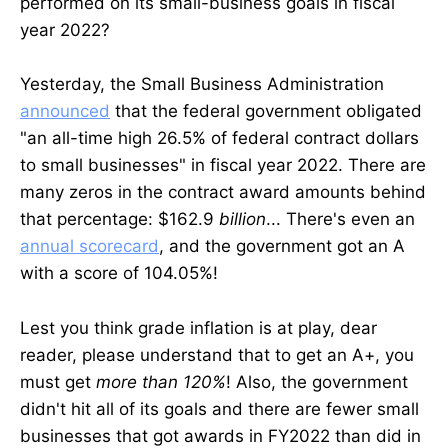
performed on its small-business goals in fiscal
year 2022?
Yesterday, the Small Business Administration
announced
that the federal government obligated
"an all-time high 26.5% of federal contract dollars
to small businesses" in fiscal year 2022. There are
many zeros in the contract award amounts behind
that percentage: $162.9
billion
... There's even an
annual scorecard
, and the government got an A
with a score of 104.05%!
Lest you think grade inflation is at play, dear
reader, please understand that to get an A+, you
must get
more than 120%
! Also, the government
didn't hit all of its goals and there are fewer small
businesses that got awards in FY2022 than did in