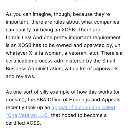
As you can imagine, though, because they're
important, there are rules about what companies
can qualify for being an XOSB. There are
formalities! And one pretty important requirement
is an XOSB has to be owned and operated by, uh,
whatever X is (a woman, a veteran, etc). There's a
certification process administered by the Small
Business Administration, with a lot of paperwork
and reviews.
As one sort of silly example of how this works (or
doesn't), the SBA Office of Hearings and Appeals
recently took up an
appeal of a company called
"One Veteran LLC"
that hoped to become a
certified XOSB.