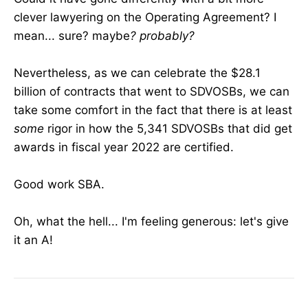
clever lawyering on the Operating Agreement? I
mean... sure? maybe
? probably?
Nevertheless, as we can celebrate the $28.1
billion of contracts that went to SDVOSBs, we can
take some comfort in the fact that there is at least
some
rigor in how the 5,341 SDVOSBs that did get
awards in fiscal year 2022 are certified.
Good work SBA.
Oh, what the hell... I'm feeling generous: let's give
it an A!