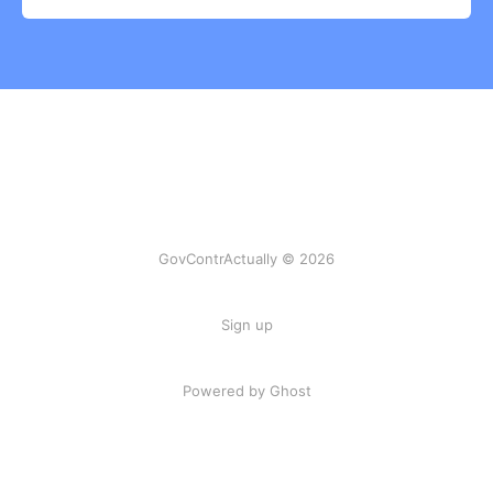
GovContrActually © 2026
Sign up
Powered by Ghost