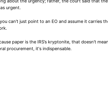
g about the urgency; rather, the court said that the 
was urgent.
you can’t just point to an EO and assume it carries t
ork.
because paper is the IRS’s kryptonite, that doesn’t me
eral procurement, it's indispensable.