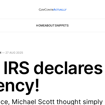
HOME
ABOUT
SNIPPETS
H
—
27 AUG 2025
 IRS declares
ency!
ice, Michael Scott thought simply