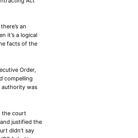
ontracting Act
there’s an
 it’s a logical
he facts of the
xecutive Order,
d compelling
g authority was
, the court
nd justified the
urt didn’t say