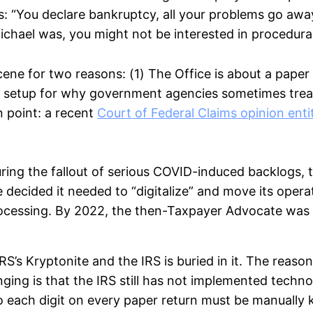
 “You declare bankruptcy, all your problems go awa
e Michael was, you might not be interested in procedur
scene for two reasons: (1) The Office is about a pap
ect setup for why government agencies sometimes trea
n point: a recent
Court of Federal Claims opinion enti
ring the fallout of serious COVID-induced backlogs, t
 decided it needed to “digitalize” and move its oper
cessing. By 2022, the then-Taxpayer Advocate was 
IRS’s Kryptonite and the IRS is buried in it. The reaso
nging is that the IRS still has not implemented tech
o each digit on every paper return must be manually 