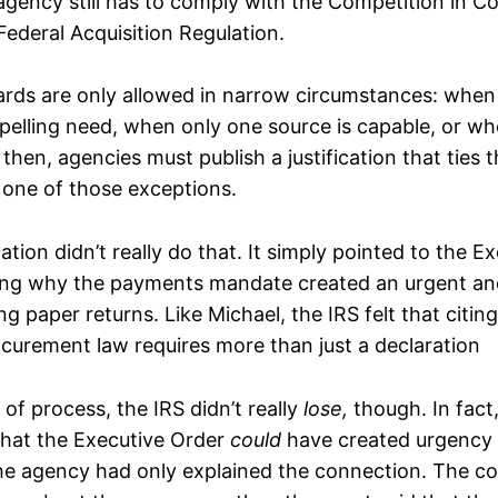
agency still has to comply with the Competition in C
Federal Acquisition Regulation.
rds are only allowed in narrow circumstances: when 
lling need, when only one source is capable, or when
then, agencies must publish a justification that ties t
 one of those exceptions.
cation didn’t really do that. It simply pointed to the E
ning why the payments mandate created an urgent an
ing paper returns. Like Michael, the IRS felt that citin
curement law requires more than just a declaration
 of process, the IRS didn’t really
lose,
though. In fact
hat the Executive Order
could
have created urgency a
the agency had only explained the connection. The co