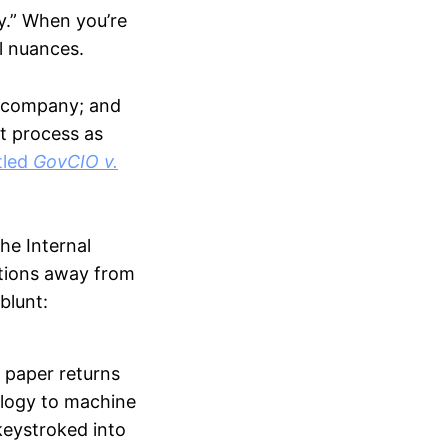
y.” When you’re
al nuances.
er company; and
t process as
tled
GovCIO v.
he Internal
ations away from
blunt:
n paper returns
nology to machine
keystroked into