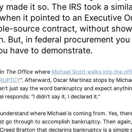
 made it so. The IRS took a simil
hen it pointed to an Executive O
sole-source contract, without show
. But, in federal procurement you 
you have to demonstrate.
 in
The Office
where
Michael Scott walks into the off
KRUPTCY
”. Afterward, Oscar Martinez stops by Michae
can’t just say the word bankruptcy and expect anythi
responds: “I didn’t say it, I declared it.”
 understand where Michael is coming from. Yes, there 
t go through to accomplish bankruptcy. Then again
Creed Bratton that declaring bankruptcy is a simple s