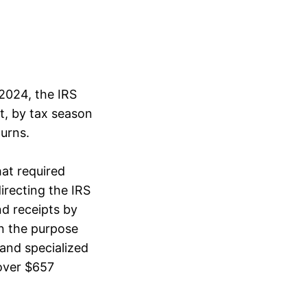
2024, the IRS
t, by tax season
turns.
at required
recting the IRS
nd receipts by
In the purpose
 and specialized
 over $657