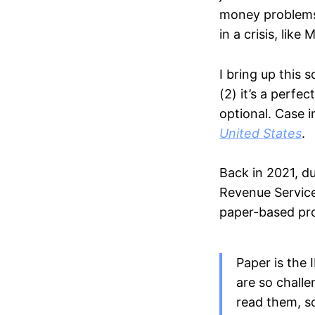
money problems:
in a crisis, lik
I bring up this 
(2) it’s a perf
optional. Case i
United States
.
Back in 2021, du
Revenue Service
paper-based pro
Paper is the 
are so challe
read them, s