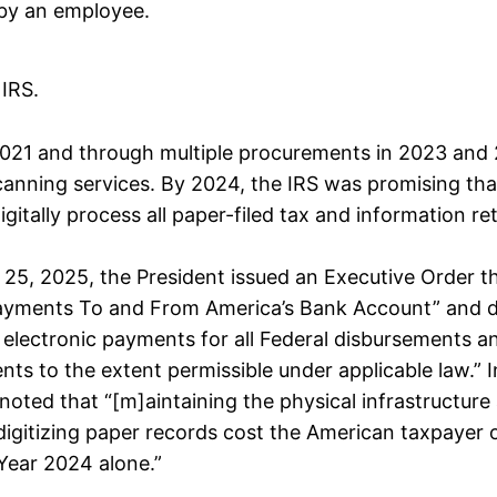
by an employee.
 IRS.
 2021 and through multiple procurements in 2023 and 
anning services. By 2024, the IRS was promising tha
igitally process all paper-filed tax and information re
25, 2025, the President issued an Executive Order th
yments To and From America’s Bank Account” and di
o electronic payments for all Federal disbursements a
nts to the extent permissible under applicable law.” 
noted that “[m]aintaining the physical infrastructure
digitizing paper records cost the American taxpayer
l Year 2024 alone.”