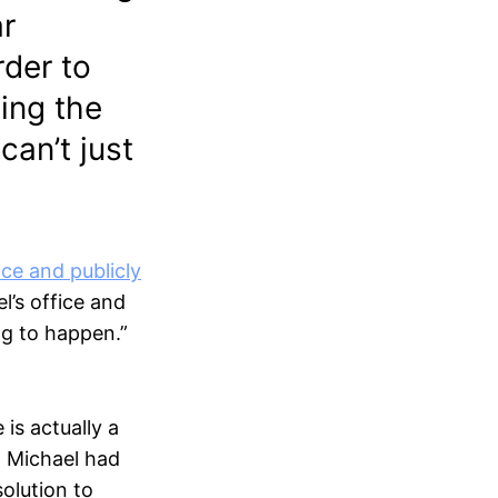
ar
rder to
ing the
can’t just
ice and publicly
l’s office and
ng to happen.”
is actually a
, Michael had
olution to