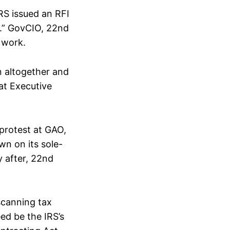
RS issued an RFI
r.” GovCIO, 22nd
 work.
n altogether and
at Executive
 protest at GAO,
n on its sole-
y after, 22nd
scanning tax
ed be the IRS’s