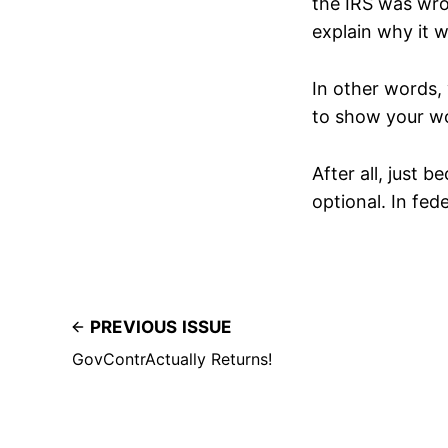
the IRS was wron
explain why it 
In other words, 
to show your w
After all, just 
optional. In fed
PREVIOUS ISSUE
GovContrActually Returns!