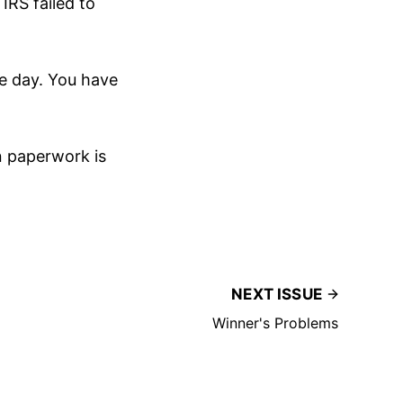
IRS failed to
he day. You have
an paperwork is
NEXT ISSUE
Winner's Problems