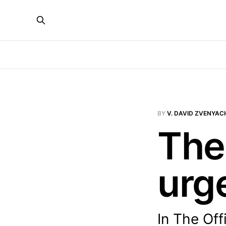
BY
V. DAVID ZVENYAC
The
urg
In The Off