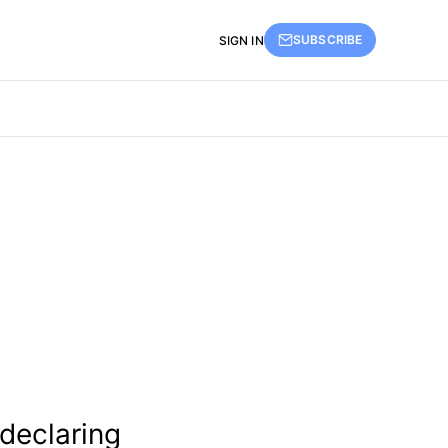
SUBSCRIBE
SIGN IN
 declaring