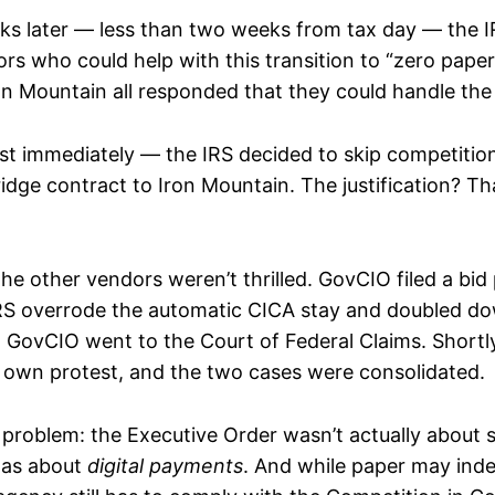
ks later — less than two weeks from tax day — the I
ors who could help with this transition to “zero pape
on Mountain all responded that they could handle the
t immediately — the IRS decided to skip competitio
idge contract to Iron Mountain. The justification? Th
the other vendors weren’t thrilled. GovCIO filed a bid
S overrode the automatic CICA stay and doubled dow
, GovCIO went to the Court of Federal Claims. Shortl
ts own protest, and the two cases were consolidated.
 problem: the Executive Order wasn’t actually about 
was about
digital payments
. And while paper may inde