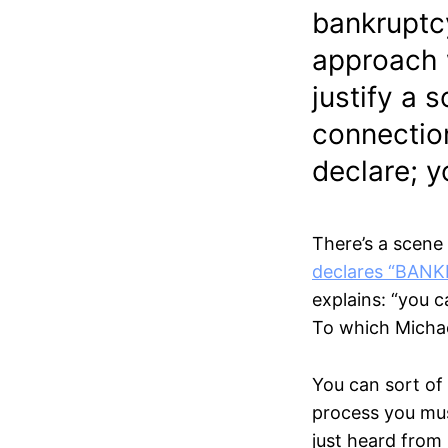
bankruptcy
approach w
justify a 
connection
declare; 
There’s a scene
declares “BAN
explains: “you 
To which Michael 
You can sort of
process you mus
just heard from 