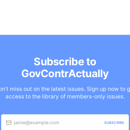
Subscribe to
GovContrActually
n’t miss out on the latest issues. Sign up now to 
access to the library of members-only issues.
jamie@example.com
SUBSCRIBE