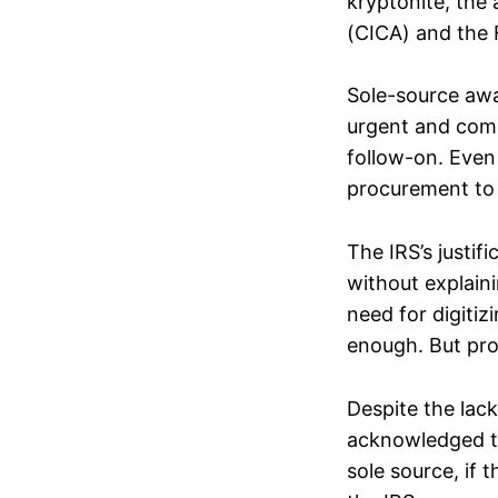
kryptonite, the 
(CICA) and the 
Sole-source awa
urgent and compe
follow-on. Even 
procurement to
The IRS’s justifi
without explai
need for digitiz
enough. But pro
Despite the lack
acknowledged t
sole source, if 