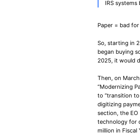
IRS systems 
Paper = bad for
So, starting in
began buying sc
2025, it would d
Then, on March 
“Modernizing Pa
to “transition t
digitizing payme
section, the EO 
technology for 
million in Fisca