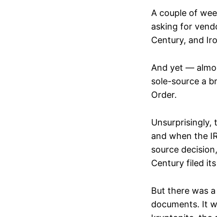
A couple of wee
asking for vend
Century, and Ir
And yet — almos
sole-source a br
Order.
Unsurprisingly, 
and when the IR
source decision
Century filed i
But there was a
documents. It 