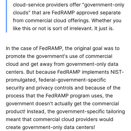
cloud-service providers offer "government-only
clouds" that are FedRAMP approved separate
from commercial cloud offerings. Whether you
like this or not is sort of irrelevant. It just is.
In the case of FedRAMP, the original goal was to
promote the government's use of commercial
cloud and get away from government-only data
centers. But because FedRAMP implements NIST-
promulgated, federal-government-specific
security and privacy controls and because of the
process that the FedRAMP program uses, the
government doesn't actually get the commercial
product! Instead, the government-specific tailoring
meant that commercial cloud providers would
create government-only data centers!