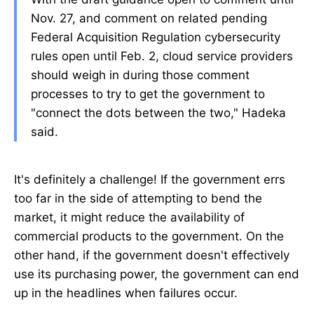
Nov. 27, and comment on related pending
Federal Acquisition Regulation cybersecurity
rules open until Feb. 2, cloud service providers
should weigh in during those comment
processes to try to get the government to
"connect the dots between the two," Hadeka
said.
It's definitely a challenge! If the government errs
too far in the side of attempting to bend the
market, it might reduce the availability of
commercial products to the government. On the
other hand, if the government doesn't effectively
use its purchasing power, the government can end
up in the headlines when failures occur.