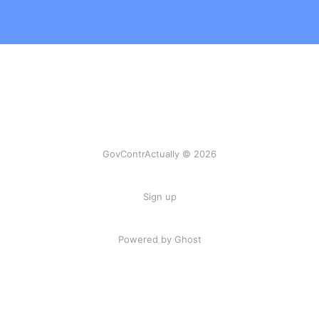
GovContrActually © 2026
Sign up
Powered by Ghost