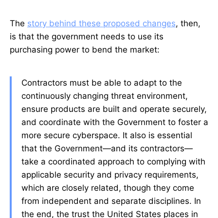
The
story behind these proposed changes
, then,
is that the government needs to use its
purchasing power to bend the market:
Contractors must be able to adapt to the
continuously changing threat environment,
ensure products are built and operate securely,
and coordinate with the Government to foster a
more secure cyberspace. It also is essential
that the Government—and its contractors—
take a coordinated approach to complying with
applicable security and privacy requirements,
which are closely related, though they come
from independent and separate disciplines. In
the end, the trust the United States places in