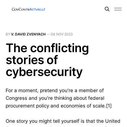
BY
V. DAVID ZVENYACH
—
08 NOV 2023
The conflicting
stories of
cybersecurity
For a moment, pretend you're a member of
Congress and you're thinking about federal
procurement policy and economies of scale.[1]
One story you might tell yourself is that the United