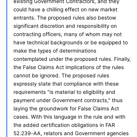
existing Government Contractors, and they
could have a chilling effect on new market
entrants. The proposed rules also bestow
significant discretion and responsibility on
contracting officers, many of whom may not
have technical backgrounds or be equipped to
make the types of determinations
contemplated under the proposed rules. Finally,
the False Claims Act implications of the rules
cannot be ignored. The proposed rules
expressly state that compliance with these
requirements "is material to eligibility and
payment under Government contracts," thus
laying the groundwork for False Claims Act
cases. With this language in the rule and with
the added certification obligations in FAR
52.239-AA, relators and Government agencies