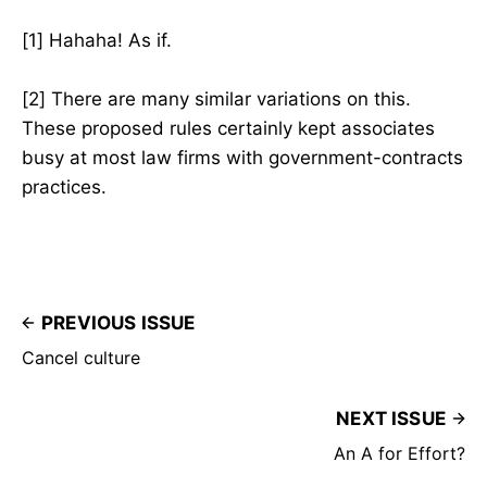
[1] Hahaha! As if.
[2] There are many similar variations on this.
These proposed rules certainly kept associates
busy at most law firms with government-contracts
practices.
PREVIOUS ISSUE
Cancel culture
NEXT ISSUE
An A for Effort?