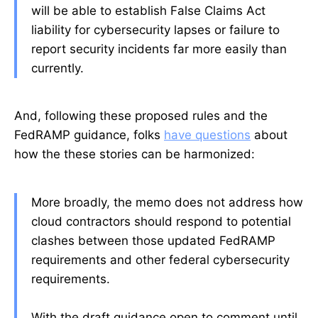
will be able to establish False Claims Act
liability for cybersecurity lapses or failure to
report security incidents far more easily than
currently.
And, following these proposed rules and the
FedRAMP guidance, folks
have questions
about
how the these stories can be harmonized:
More broadly, the memo does not address how
cloud contractors should respond to potential
clashes between those updated FedRAMP
requirements and other federal cybersecurity
requirements.
With the draft guidance open to comment until