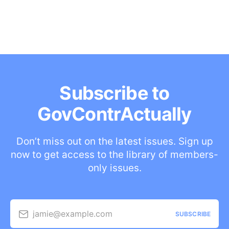
Subscribe to
GovContrActually
Don’t miss out on the latest issues. Sign up
now to get access to the library of members-
only issues.
jamie@example.com
SUBSCRIBE