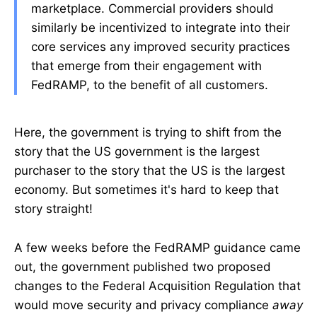
marketplace. Commercial providers should
similarly be incentivized to integrate into their
core services any improved security practices
that emerge from their engagement with
FedRAMP, to the benefit of all customers.
Here, the government is trying to shift from the
story that the US government is the largest
purchaser to the story that the US is the largest
economy. But sometimes it's hard to keep that
story straight!
A few weeks before the FedRAMP guidance came
out, the government published two proposed
changes to the Federal Acquisition Regulation that
would move security and privacy compliance
away