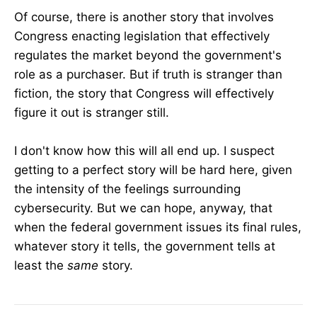
Of course, there is another story that involves
Congress enacting legislation that effectively
regulates the market beyond the government's
role as a purchaser. But if truth is stranger than
fiction, the story that Congress will effectively
figure it out is stranger still.
I don't know how this will all end up. I suspect
getting to a perfect story will be hard here, given
the intensity of the feelings surrounding
cybersecurity. But we can hope, anyway, that
when the federal government issues its final rules,
whatever story it tells, the government tells at
least the
same
story.