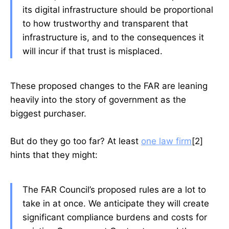
its digital infrastructure should be proportional
to how trustworthy and transparent that
infrastructure is, and to the consequences it
will incur if that trust is misplaced.
These proposed changes to the FAR are leaning
heavily into the story of government as the
biggest purchaser.
But do they go too far? At least
one law firm
[2]
hints that they might:
The FAR Council’s proposed rules are a lot to
take in at once. We anticipate they will create
significant compliance burdens and costs for