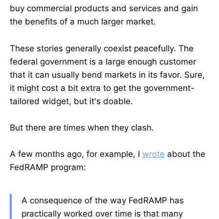
buy commercial products and services and gain
the benefits of a much larger market.
These stories generally coexist peacefully. The
federal government is a large enough customer
that it can usually bend markets in its favor. Sure,
it might cost a bit extra to get the government-
tailored widget, but it's doable.
But there are times when they clash.
A few months ago, for example, I
wrote
about the
FedRAMP program:
A consequence of the way FedRAMP has
practically worked over time is that many