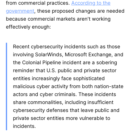
from commercial practices.
According to the
government
, these proposed changes are needed
because commercial markets aren't working
effectively enough:
Recent cybersecurity incidents such as those
involving SolarWinds, Microsoft Exchange, and
the Colonial Pipeline incident are a sobering
reminder that U.S. public and private sector
entities increasingly face sophisticated
malicious cyber activity from both nation-state
actors and cyber criminals. These incidents
share commonalities, including insufficient
cybersecurity defenses that leave public and
private sector entities more vulnerable to
incidents.