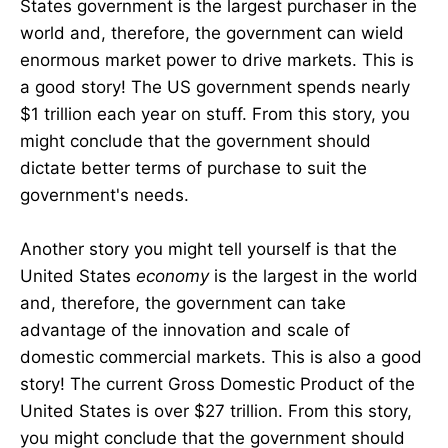
States government is the largest purchaser in the
world and, therefore, the government can wield
enormous market power to drive markets. This is
a good story! The US government spends nearly
$1 trillion each year on stuff. From this story, you
might conclude that the government should
dictate better terms of purchase to suit the
government's needs.
Another story you might tell yourself is that the
United States
economy
is the largest in the world
and, therefore, the government can take
advantage of the innovation and scale of
domestic commercial markets. This is also a good
story! The current Gross Domestic Product of the
United States is over $27 trillion. From this story,
you might conclude that the government should