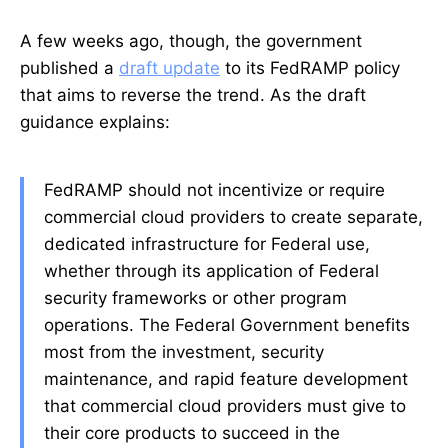
A few weeks ago, though, the government
published a
draft update
to its FedRAMP policy
that aims to reverse the trend. As the draft
guidance explains:
FedRAMP should not incentivize or require
commercial cloud providers to create separate,
dedicated infrastructure for Federal use,
whether through its application of Federal
security frameworks or other program
operations. The Federal Government benefits
most from the investment, security
maintenance, and rapid feature development
that commercial cloud providers must give to
their core products to succeed in the