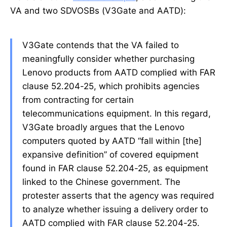
VA and two SDVOSBs (V3Gate and AATD):
V3Gate contends that the VA failed to
meaningfully consider whether purchasing
Lenovo products from AATD complied with FAR
clause 52.204-25, which prohibits agencies
from contracting for certain
telecommunications equipment. In this regard,
V3Gate broadly argues that the Lenovo
computers quoted by AATD “fall within [the]
expansive definition” of covered equipment
found in FAR clause 52.204-25, as equipment
linked to the Chinese government. The
protester asserts that the agency was required
to analyze whether issuing a delivery order to
AATD complied with FAR clause 52.204-25.