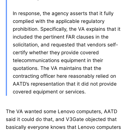
In response, the agency asserts that it fully
complied with the applicable regulatory
prohibition. Specifically, the VA explains that it
included the pertinent FAR clauses in the
solicitation, and requested that vendors self-
certify whether they provide covered
telecommunications equipment in their
quotations. The VA maintains that the
contracting officer here reasonably relied on
AATD’s representation that it did not provide
covered equipment or services.
The VA wanted some Lenovo computers, AATD
said it could do that, and V3Gate objected that
basically everyone knows that Lenovo computers