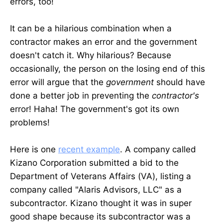
errors, too!
It can be a hilarious combination when a
contractor makes an error and the government
doesn't catch it. Why hilarious? Because
occasionally, the person on the losing end of this
error will argue that the
government
should have
done a better job in preventing the
contractor's
error! Haha! The government's got its own
problems!
Here is one
recent example
. A company called
Kizano Corporation submitted a bid to the
Department of Veterans Affairs (VA), listing a
company called "Alaris Advisors, LLC" as a
subcontractor. Kizano thought it was in super
good shape because its subcontractor was a