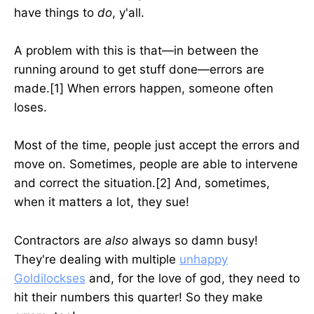
have things to
do
, y'all.
A problem with this is that—in between the
running around to get stuff done—errors are
made.[1] When errors happen, someone often
loses.
Most of the time, people just accept the errors and
move on. Sometimes, people are able to intervene
and correct the situation.[2] And, sometimes,
when it matters a lot, they sue!
Contractors are
also
always so damn
busy!
They're dealing with multiple
unhappy
Goldilockses
and, for the love of god, they need to
hit their numbers this quarter! So they make