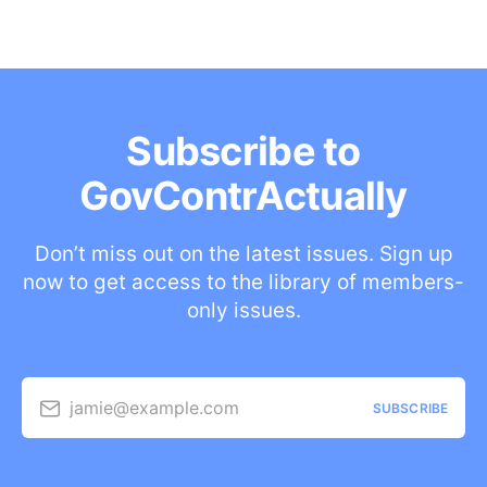
Subscribe to
GovContrActually
Don’t miss out on the latest issues. Sign up
now to get access to the library of members-
only issues.
jamie@example.com
SUBSCRIBE