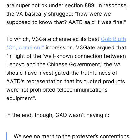
are super not ok under section 889. In response,
the VA basically shrugged: "how were we
supposed to know that? AATD said it was fine!"
To which, V3Gate channeled its best
Gob Bluth
"Oh, come on!"
impression. V3Gate argued that
"in light of the 'well-known connection between
Lenovo and the Chinese Government,' the VA
should have investigated the truthfulness of
AATD's representation that its quoted products
were not prohibited telecommunications
equipment".
In the end, though, GAO wasn't having it:
We see no merit to the protester’s contentions.