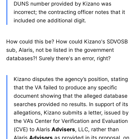
DUNS number provided by Kizano was
incorrect; the contracting officer notes that it
included one additional digit.
How could this be? How could Kizano's SDVOSB
sub, Alaris, not be listed in the government
databases?! Surely there's an error, right?
Kizano disputes the agency’s position, stating
that the VA failed to produce any specific
document showing that the alleged database
searches provided no results. In support of its
allegations, Kizano submits a letter, issued by
the VA’s Center for Verification and Evaluation
(CVE) to Alaris
Advisers
, LLC, rather than
Alaris
Advisors
as provided in its proposal, on