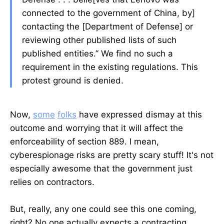
connected to the government of China, by]
contacting the [Department of Defense] or
reviewing other published lists of such
published entities.” We find no such a
requirement in the existing regulations. This
protest ground is denied.
Now,
some
folks
have expressed dismay at this
outcome and worrying that it will affect the
enforceability of section 889. I mean,
cyberespionage risks are pretty scary stuff! It's not
especially awesome that the government just
relies on contractors.
But, really, any one could see this one coming,
right? No one actually expects a contracting