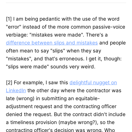
[1] I am being pedantic with the use of the word
"error" instead of the more common passive-voice
verbiage: "mistakes were made". There's a
difference between slips and mistakes
and people
often mean to say "slips" when they say
"mistakes", and that's erroneous. I get it, though:
"slips were made" sounds very weird.
[2] For example, I saw this
delightful nugget on
LinkedIn
the other day where the contractor was
late (wrong) in submitting an equitable-
adjustment request and the contracting officer
denied the request. But the contract didn't include
a timeliness provision (maybe wrong?), so the
contracting officer's decision was wrong. Who