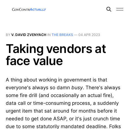
BY
V. DAVID ZVENYACH
IN
THE BREAKS
—
04 APR 2023
Taking vendors at
face value
A thing about working in government is that
everyone's always so damn
busy
. There's always
some fire drill (and occasionally an actual fire),
data call or time-consuming process, a suddenly
urgent item that sat around for months before it
needed to get done ASAP, or it's just crunch time
due to some statutorily mandated deadline. Folks