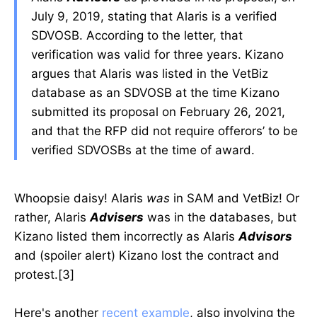
July 9, 2019, stating that Alaris is a verified
SDVOSB. According to the letter, that
verification was valid for three years. Kizano
argues that Alaris was listed in the VetBiz
database as an SDVOSB at the time Kizano
submitted its proposal on February 26, 2021,
and that the RFP did not require offerors’ to be
verified SDVOSBs at the time of award.
Whoopsie daisy! Alaris
was
in SAM and VetBiz! Or
rather, Alaris
Advisers
was in the databases, but
Kizano listed them incorrectly as Alaris
Advisors
and (spoiler alert) Kizano lost the contract and
protest.[3]
Here's another
recent example
, also involving the