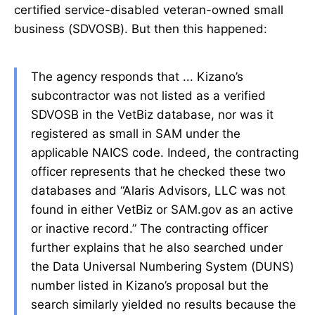
certified service-disabled veteran-owned small
business (SDVOSB). But then this happened:
The agency responds that ... Kizano’s
subcontractor was not listed as a verified
SDVOSB in the VetBiz database, nor was it
registered as small in SAM under the
applicable NAICS code. Indeed, the contracting
officer represents that he checked these two
databases and “Alaris Advisors, LLC was not
found in either VetBiz or SAM.gov as an active
or inactive record.” The contracting officer
further explains that he also searched under
the Data Universal Numbering System (DUNS)
number listed in Kizano’s proposal but the
search similarly yielded no results because the