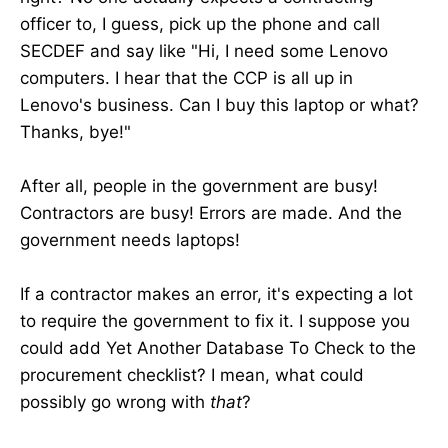
officer to, I guess, pick up the phone and call
SECDEF and say like "Hi, I need some Lenovo
computers. I hear that the CCP is all up in
Lenovo's business. Can I buy this laptop or what?
Thanks, bye!"
After all, people in the government are busy!
Contractors are busy! Errors are made. And the
government needs laptops!
If a contractor makes an error, it's expecting a lot
to require the government to fix it. I suppose you
could add Yet Another Database To Check to the
procurement checklist? I mean, what could
possibly go wrong with
that
?