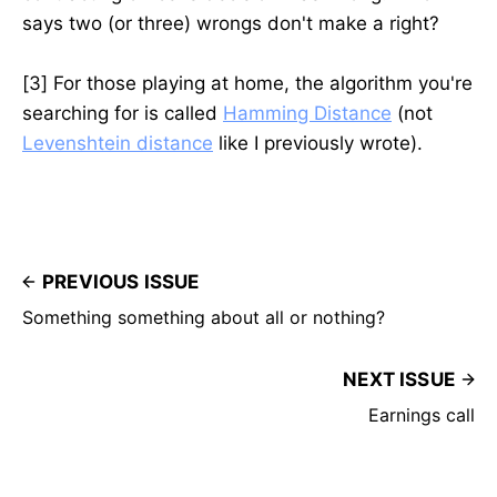
says two (or three) wrongs don't make a right?
[3] For those playing at home, the algorithm you're
searching for is called
Hamming Distance
(not
Levenshtein distance
like I previously wrote).
PREVIOUS ISSUE
Something something about all or nothing?
NEXT ISSUE
Earnings call