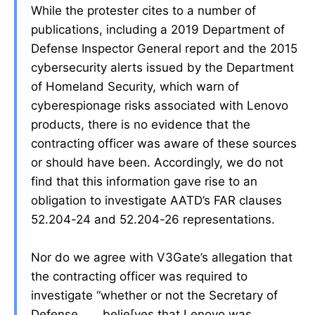
While the protester cites to a number of
publications, including a 2019 Department of
Defense Inspector General report and the 2015
cybersecurity alerts issued by the Department
of Homeland Security, which warn of
cyberespionage risks associated with Lenovo
products, there is no evidence that the
contracting officer was aware of these sources
or should have been. Accordingly, we do not
find that this information gave rise to an
obligation to investigate AATD’s FAR clauses
52.204-24 and 52.204-26 representations.
Nor do we agree with V3Gate’s allegation that
the contracting officer was required to
investigate “whether or not the Secretary of
Defense . . . belie[ves that Lenovo was