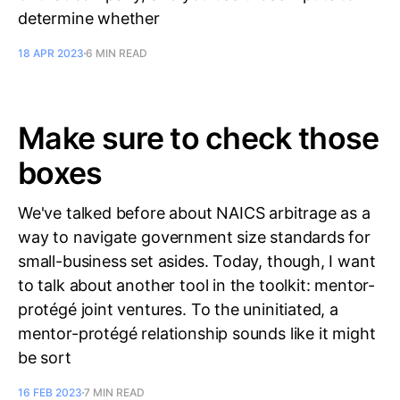
determine whether
18 APR 2023
6 MIN READ
Make sure to check those
boxes
We've talked before about NAICS arbitrage as a
way to navigate government size standards for
small-business set asides. Today, though, I want
to talk about another tool in the toolkit: mentor-
protégé joint ventures. To the uninitiated, a
mentor-protégé relationship sounds like it might
be sort
16 FEB 2023
7 MIN READ