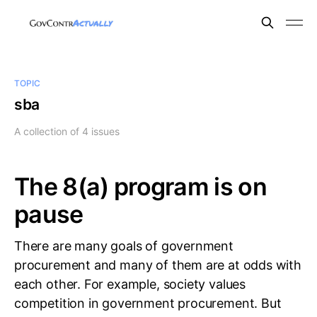
TOPIC
sba
A collection of 4 issues
The 8(a) program is on
pause
There are many goals of government
procurement and many of them are at odds with
each other. For example, society values
competition in government procurement. But