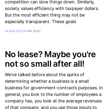
competition can slow things down. Similarly,
society values efficiency with taxpayer dollars.
But the most efficient thing may not be
especially transparent. These goals
16 AUG 2023
4 MIN READ
No lease? Maybe you're
not so small after all!
We've talked before about the quirks of
determining whether a business is a small
business for government-contracts purposes. In
general, you look to the number of employees a
company has, you look at the average revenues
of that company, and you use those inputs to