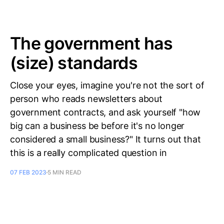
The government has
(size) standards
Close your eyes, imagine you're not the sort of
person who reads newsletters about
government contracts, and ask yourself "how
big can a business be before it's no longer
considered a small business?" It turns out that
this is a really complicated question in
07 FEB 2023
5 MIN READ