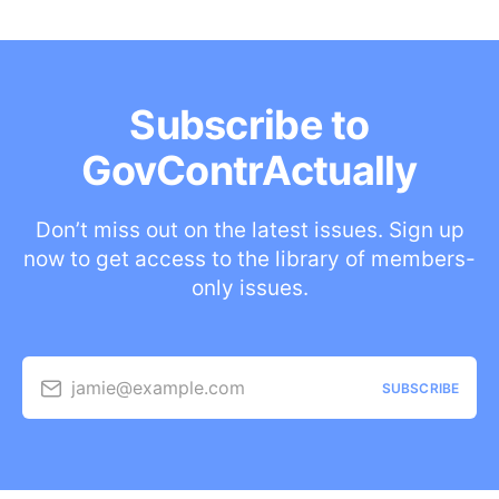
Subscribe to
GovContrActually
Don’t miss out on the latest issues. Sign up
now to get access to the library of members-
only issues.
jamie@example.com
SUBSCRIBE