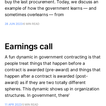
buy the last procurement. Today, we discuss an
example of how the government learns — and
sometimes overlearns — from
28 JUN 2023
6 MIN READ
Earnings call
A fun dynamic in government contracting is that
people treat things that happen before a
contract is awarded (pre-award) and things that
happen after a contract is awarded (post-
award) as if they are two totally different
spheres. This dynamic shows up in organization
structures. In government, there'
11 APR 2023
5 MIN READ