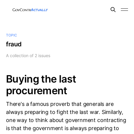
TOPIC
fraud
A collection of 2 issues
Buying the last
procurement
There's a famous proverb that generals are
always preparing to fight the last war. Similarly,
one way to think about government contracting
is that the government is always preparing to