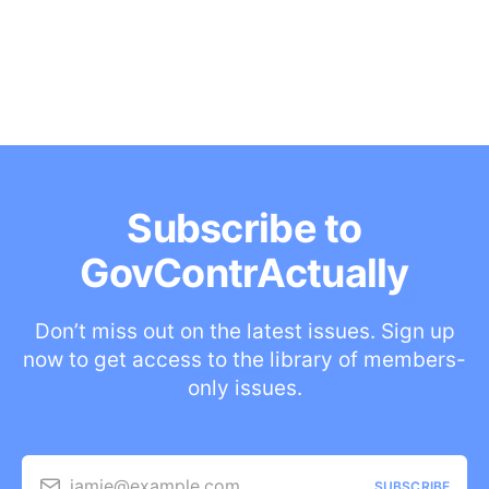
Subscribe to
GovContrActually
Don’t miss out on the latest issues. Sign up
now to get access to the library of members-
only issues.
jamie@example.com
SUBSCRIBE