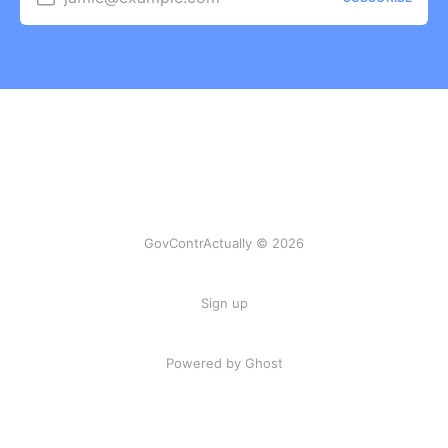
GovContrActually © 2026
Sign up
Powered by Ghost