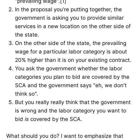
"prevailing wage".[1]
In the proposal you're putting together, the
government is asking you to provide similar
services in a new location on the other side of
the state.
On the other side of the state, the prevailing
wage for a particular labor category is about
20% higher than it is on your existing contract.
You ask the government whether the labor
categories you plan to bid are covered by the
SCA and the government says "eh, we don't
think so".
But you really really think that the government
is wrong and the labor category you want to
bid
is
covered by the SCA.
What should you do? I want to emphasize that