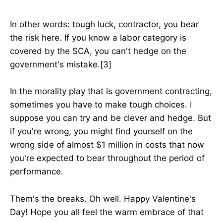
In other words: tough luck, contractor, you bear
the risk here. If you know a labor category is
covered by the SCA, you can't hedge on the
government's mistake.[3]
In the morality play that is government contracting,
sometimes you have to make tough choices. I
suppose you can try and be clever and hedge. But
if you're wrong, you might find yourself on the
wrong side of almost $1 million in costs that now
you're expected to bear throughout the period of
performance.
Them's the breaks. Oh well. Happy Valentine's
Day! Hope you all feel the warm embrace of that