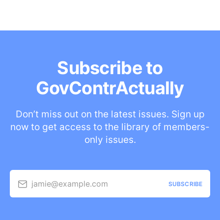
Subscribe to
GovContrActually
Don’t miss out on the latest issues. Sign up
now to get access to the library of members-
only issues.
jamie@example.com
SUBSCRIBE