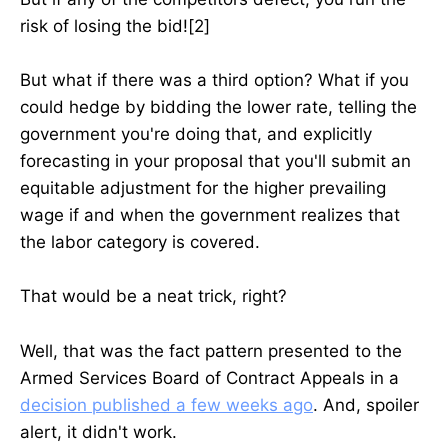
risk of losing the bid![2]
But what if there was a third option? What if you
could hedge by bidding the lower rate, telling the
government you're doing that, and explicitly
forecasting in your proposal that you'll submit an
equitable adjustment for the higher prevailing
wage if and when the government realizes that
the labor category is covered.
That would be a neat trick, right?
Well, that was the fact pattern presented to the
Armed Services Board of Contract Appeals in a
decision published a few weeks ago
. And, spoiler
alert, it didn't work.