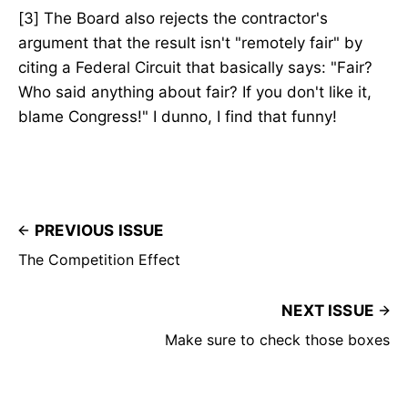
[3] The Board also rejects the contractor's
argument that the result isn't "remotely fair" by
citing a Federal Circuit that basically says: "Fair?
Who said anything about fair? If you don't like it,
blame Congress!" I dunno, I find that funny!
PREVIOUS ISSUE
The Competition Effect
NEXT ISSUE
Make sure to check those boxes