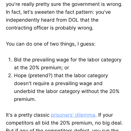
you're really pretty sure the government is wrong.
In fact, let's sweeten the fact pattern: you've
independently heard from DOL that the
contracting officer is probably wrong.
You can do one of two things, I guess:
Bid the prevailing wage for the labor category
at the 20% premium; or
Hope (pretend?) that the labor category
doesn't require a prevailing wage and
underbid the labor category without the 20%
premium.
It's a pretty classic
prisoners' dilemma
. If your
competitors all bid the 20% premium, no big deal.
But if any of the competitors defect, you run the