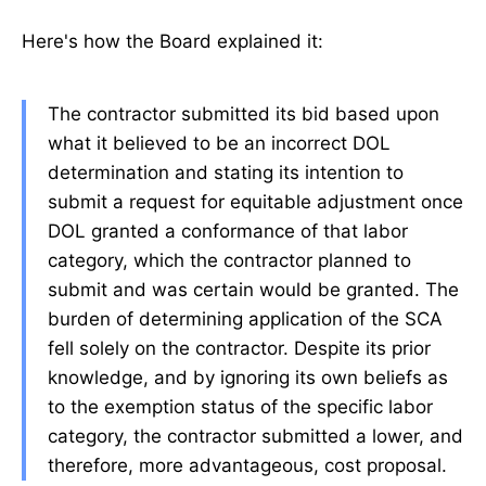
Here's how the Board explained it:
The contractor submitted its bid based upon
what it believed to be an incorrect DOL
determination and stating its intention to
submit a request for equitable adjustment once
DOL granted a conformance of that labor
category, which the contractor planned to
submit and was certain would be granted. The
burden of determining application of the SCA
fell solely on the contractor. Despite its prior
knowledge, and by ignoring its own beliefs as
to the exemption status of the specific labor
category, the contractor submitted a lower, and
therefore, more advantageous, cost proposal.