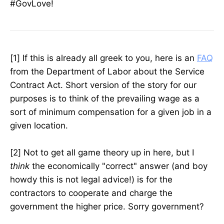
#GovLove!
[1] If this is already all greek to you, here is an
FAQ
from the Department of Labor about the Service
Contract Act. Short version of the story for our
purposes is to think of the prevailing wage as a
sort of minimum compensation for a given job in a
given location.
[2] Not to get all game theory up in here, but I
think
the economically "correct" answer (and boy
howdy this is not legal advice!) is for the
contractors to cooperate and charge the
government the higher price. Sorry government?