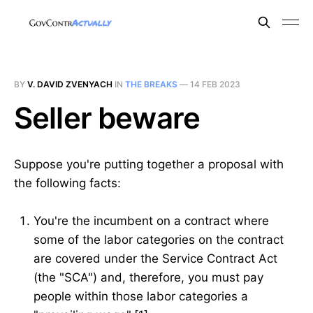
BY
V. DAVID ZVENYACH
IN
THE BREAKS
—
14 FEB 2023
Seller beware
Suppose you're putting together a proposal with
the following facts:
You're the incumbent on a contract where
some of the labor categories on the contract
are covered under the Service Contract Act
(the "SCA") and, therefore, you must pay
people within those labor categories a