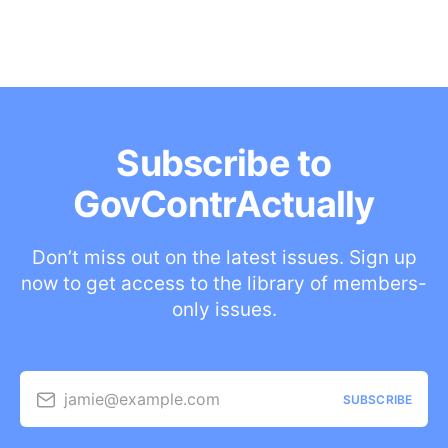
Subscribe to
GovContrActually
Don’t miss out on the latest issues. Sign up
now to get access to the library of members-
only issues.
jamie@example.com
SUBSCRIBE