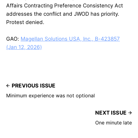
Affairs Contracting Preference Consistency Act
addresses the conflict and JWOD has priority.
Protest denied.
GAO:
Magellan Solutions USA, Inc., B-423857
(Jan 12, 2026)
PREVIOUS ISSUE
Minimum experience was not optional
NEXT ISSUE
One minute late