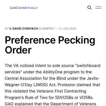
BY
V. DAVID ZVENYACH
IN
SNIPPET
—
14 JAN 2026
Preference Pecking
Order
The VA noticed intent to sole source "switchboard
services" under the AbilityOne program to the
Central Association for the Blind under the Javits-
Wagner-O'Day (JWOD) Act. Protestor claimed that
this violated the Veterans First Contracting
Program's Rule of Two for SDVOSBs or VOSBs.
GAO explained that the Department of Veterans