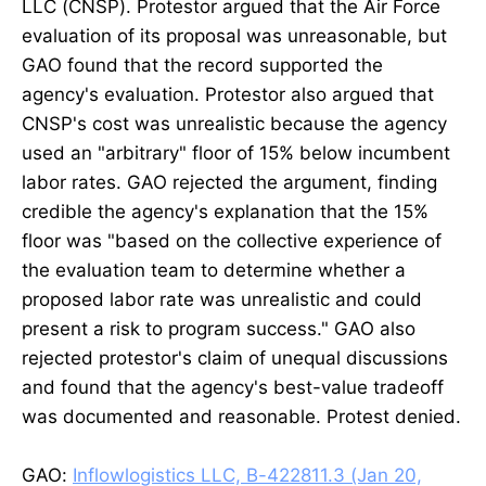
LLC (CNSP). Protestor argued that the Air Force
evaluation of its proposal was unreasonable, but
GAO found that the record supported the
agency's evaluation. Protestor also argued that
CNSP's cost was unrealistic because the agency
used an "arbitrary" floor of 15% below incumbent
labor rates. GAO rejected the argument, finding
credible the agency's explanation that the 15%
floor was "based on the collective experience of
the evaluation team to determine whether a
proposed labor rate was unrealistic and could
present a risk to program success." GAO also
rejected protestor's claim of unequal discussions
and found that the agency's best-value tradeoff
was documented and reasonable. Protest denied.
GAO:
Inflowlogistics LLC, B-422811.3 (Jan 20,