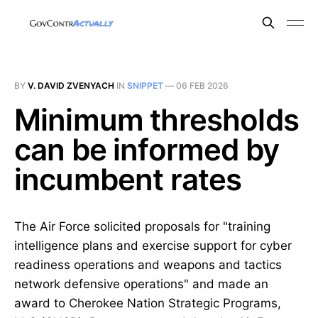
BY
V. DAVID ZVENYACH
IN
SNIPPET
—
06 FEB 2026
Minimum thresholds
can be informed by
incumbent rates
The Air Force solicited proposals for "training
intelligence plans and exercise support for cyber
readiness operations and weapons and tactics
network defensive operations" and made an
award to Cherokee Nation Strategic Programs,