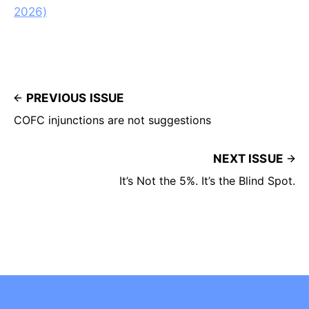
2026)
PREVIOUS ISSUE
COFC injunctions are not suggestions
NEXT ISSUE
It’s Not the 5%. It’s the Blind Spot.