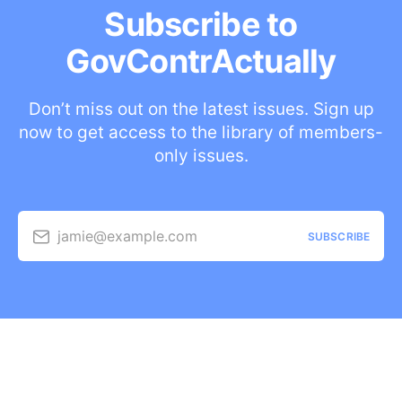
Subscribe to
GovContrActually
Don’t miss out on the latest issues. Sign up
now to get access to the library of members-
only issues.
jamie@example.com
SUBSCRIBE