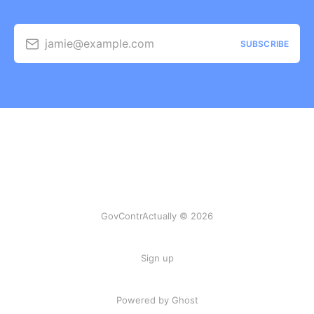
jamie@example.com
SUBSCRIBE
GovContrActually © 2026
Sign up
Powered by Ghost