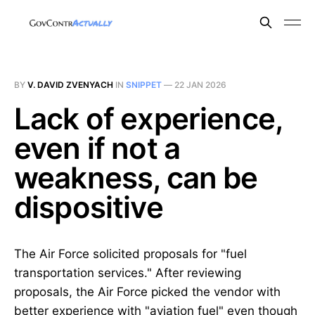
BY
V. DAVID ZVENYACH
IN
SNIPPET
—
22 JAN 2026
Lack of experience,
even if not a
weakness, can be
dispositive
The Air Force solicited proposals for "fuel
transportation services." After reviewing
proposals, the Air Force picked the vendor with
better experience with "aviation fuel" even though