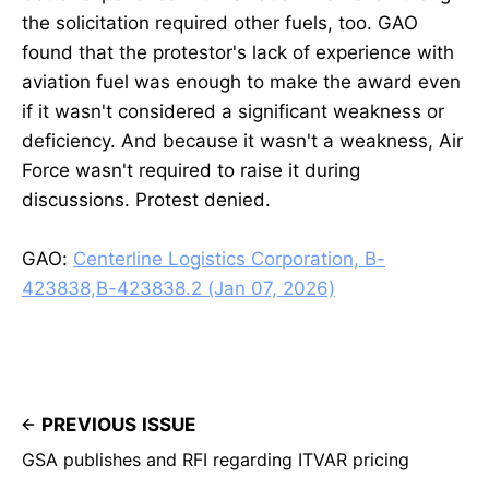
the solicitation required other fuels, too. GAO
found that the protestor's lack of experience with
aviation fuel was enough to make the award even
if it wasn't considered a significant weakness or
deficiency. And because it wasn't a weakness, Air
Force wasn't required to raise it during
discussions. Protest denied.
GAO:
Centerline Logistics Corporation, B-
423838,B-423838.2 (Jan 07, 2026)
PREVIOUS ISSUE
GSA publishes and RFI regarding ITVAR pricing