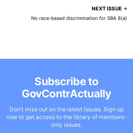
NEXT ISSUE
No race-based discrimination for SBA 8(a)
Subscribe to
GovContrActually
Don’t miss out on the latest issues. Sign up
now to get access to the library of members-
only issues.